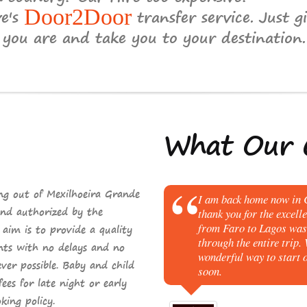
ve's
Door2Door
transfer service. Just gi
you are and take you to your destination.
What
Our C
ng out of Mexilhoeira Grande
I am back home now in C
nd
authorized by the
thank you for the excell
from Faro to Lagos was 
im is to provide a quality
through the entire trip.
ents with
no delays
and
no
wonderful way to start o
er possible. Baby and child
soon.
fees
for late night or early
king
policy.