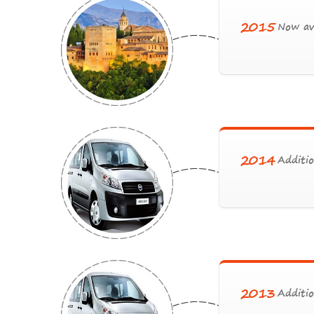
2015
Now ava
2014
Additio
2013
Additio