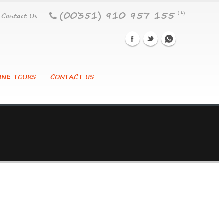
(00351) 910 957 155
(1)
Contact Us
INE TOURS
CONTACT US