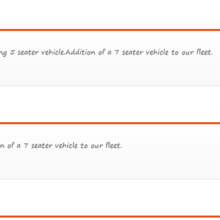
g 5 seater vehicle.Addition of a 7 seater vehicle to our fleet.
n of a 7 seater vehicle to our fleet.