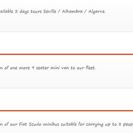
ilable 3 days tours Seville / Alhambra / Algarve.
n of one more 9 seater mini van to our fleet.
n of our Fiat Scudo minibus suitable for carrying up to 8 peopl