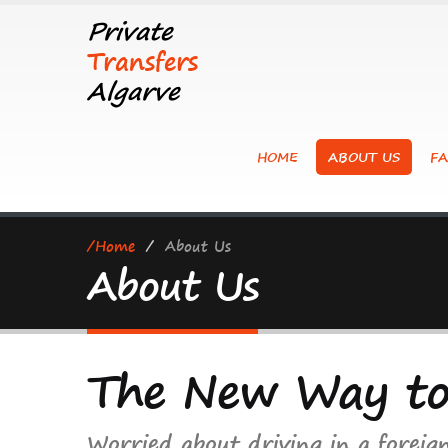
Private
Transfers
Algarve
HOME
ABOUT US
FA
/Home
/
About Us
About Us
The New Way t
Worried about driving in a foreig