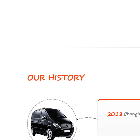
OUR
HISTORY
2018
Changin