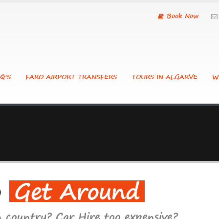
Book Now
Q'S
FARO AIRPORT TRANSFERS
TOURS IN ALGARVE
W
o
Get Around
n country? Car Hire too expensive?