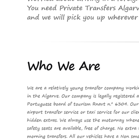
You need Private Transfers Algar
and we will pick you up wherever 
Who
We Are
We are a relatively young transfer company worki
in the Algarve. Our company is
legally registered
a
Portuguese board of tourism
Rnavt n.º 6304. Our a
airport transfer service
or
taxi service
for our cli
hidden extras
. We always use the motorway whenev
safety seats are available,
free of charge
.
No extra 
morning transfers. All our vehicles have a
Non smo