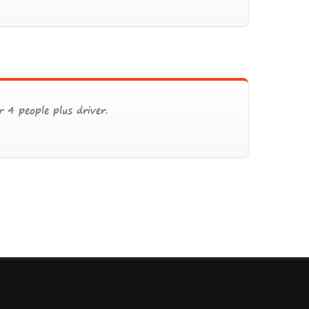
 4 people plus driver.