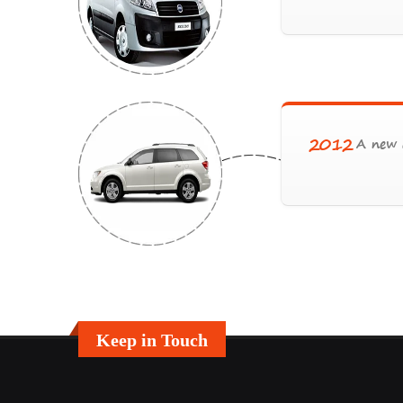
2012
A new c
Keep in Touch