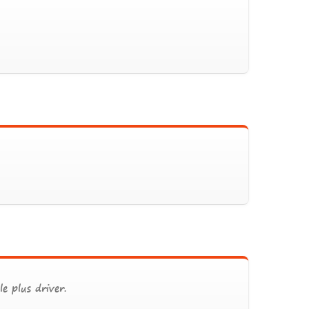
e plus driver.