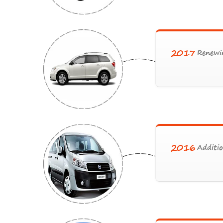
2017
Renewin
2016
Additio