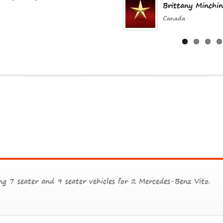
Brittany Minchin
Canada
g 7 seater and 9 seater vehicles for 2 Mercedes-Benz Vito.