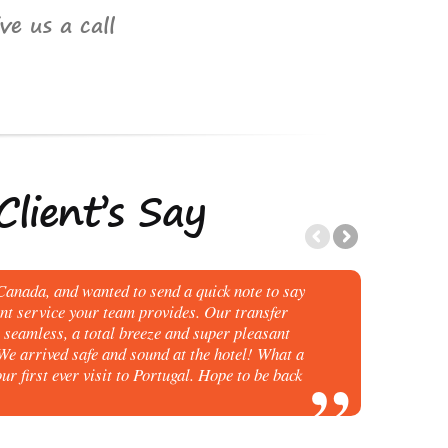
ve us a call
lient’s Say
anada, and wanted to send a quick note to say
ent service your team provides. Our transfer
seamless, a total breeze and super pleasant
 We arrived safe and sound at the hotel! What a
ur first ever visit to Portugal. Hope to be back