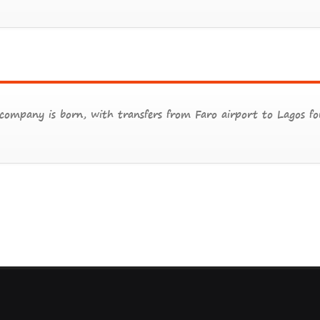
ompany is born, with transfers from Faro airport to Lagos for